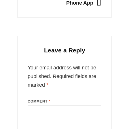
NEXT
Phone App
Leave a Reply
Your email address will not be
published.
Required fields are
marked
*
COMMENT
*