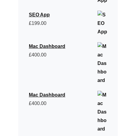
SEO App
£
199.00
Mac Dashboard
£
400.00
Mac Dashboard
£
400.00