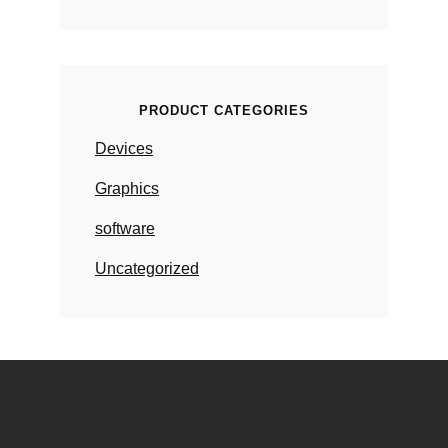
PRODUCT CATEGORIES
Devices
Graphics
software
Uncategorized