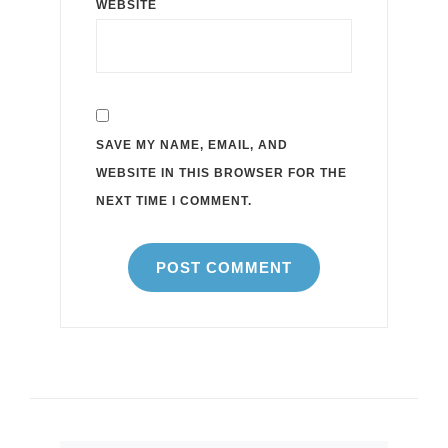
WEBSITE
SAVE MY NAME, EMAIL, AND
WEBSITE IN THIS BROWSER FOR THE
NEXT TIME I COMMENT.