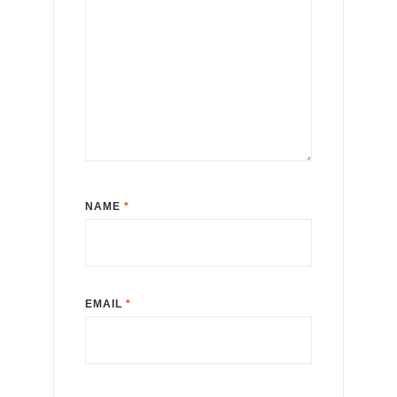
NAME
*
EMAIL
*