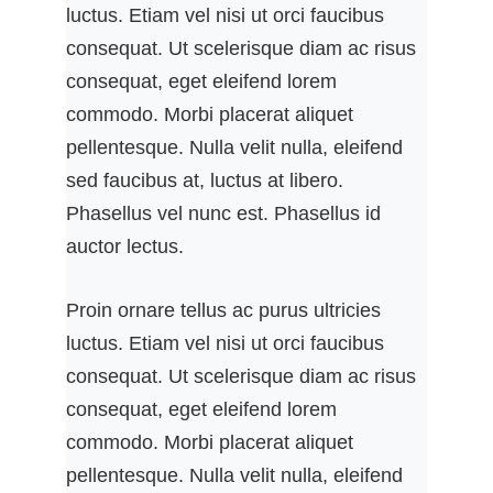
luctus. Etiam vel nisi ut orci faucibus
consequat. Ut scelerisque diam ac risus
consequat, eget eleifend lorem
commodo. Morbi placerat aliquet
pellentesque. Nulla velit nulla, eleifend
sed faucibus at, luctus at libero.
Phasellus vel nunc est. Phasellus id
auctor lectus.
Proin ornare tellus ac purus ultricies
luctus. Etiam vel nisi ut orci faucibus
consequat. Ut scelerisque diam ac risus
consequat, eget eleifend lorem
commodo. Morbi placerat aliquet
pellentesque. Nulla velit nulla, eleifend