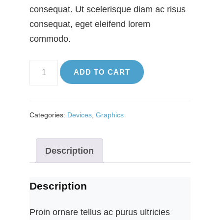
consequat. Ut scelerisque diam ac risus
consequat, eget eleifend lorem
commodo.
Graphics
ADD TO CART
quantity
Categories:
Devices
,
Graphics
Description
Description
Proin ornare tellus ac purus ultricies