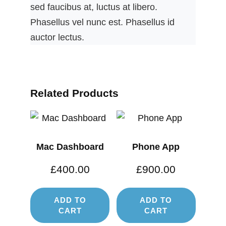
sed faucibus at, luctus at libero.
Phasellus vel nunc est. Phasellus id
auctor lectus.
Related Products
Mac Dashboard
Phone App
£
400.00
£
900.00
ADD TO
ADD TO
CART
CART