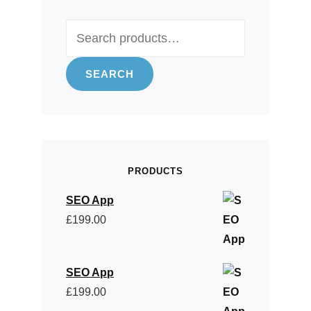
Search
for:
SEARCH
PRODUCTS
SEO App
£
199.00
SEO App
£
199.00