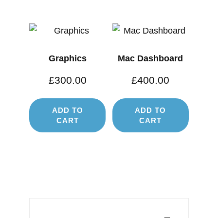
Graphics
Mac Dashboard
£
300.00
£
400.00
ADD TO
ADD TO
CART
CART
Post
navigation