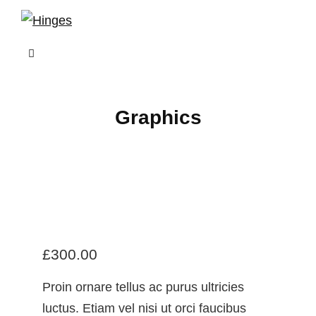
Skip
to
content
Graphics
£
300.00
Proin ornare tellus ac purus ultricies
luctus. Etiam vel nisi ut orci faucibus