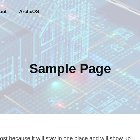
out
ArcticOS
Sample Page
post because it will stay in one place and will show up