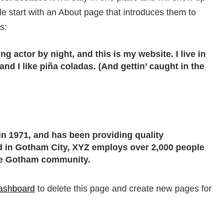
le start with an About page that introduces them to
s:
ng actor by night, and this is my website. I live in
d I like piña coladas. (And gettin’ caught in the
 1971, and has been providing quality
ed in Gotham City, XYZ employs over 2,000 people
the Gotham community.
ashboard
to delete this page and create new pages for