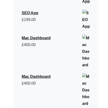
SEO App
£
199.00
Mac Dashboard
£
400.00
Mac Dashboard
£
400.00