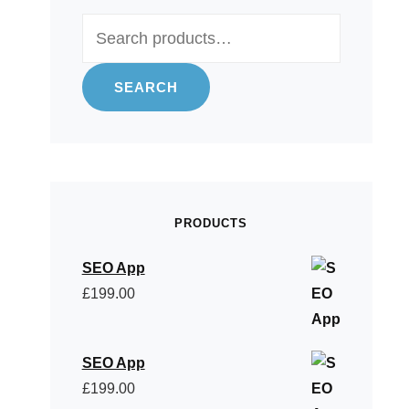
Search
for:
SEARCH
PRODUCTS
SEO App
£
199.00
SEO App
£
199.00