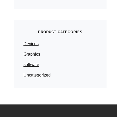
PRODUCT CATEGORIES
Devices
Graphics
software
Uncategorized