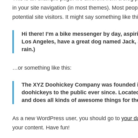
in your site navigation (in most themes). Most peop
potential site visitors. It might say something like thi
Hi there! I’m a bike messenger by day, aspiri
Los Angeles, have a great dog named Jack, an
rain.)
…or something like this:
The XYZ Doohickey Company was founded in
doohickeys to the public ever since. Locat
and does all kinds of awesome things for 
As a new WordPress user, you should go to
your d
your content. Have fun!