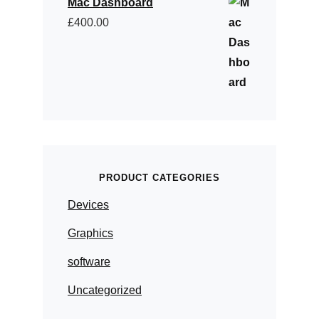
Mac Dashboard
£
400.00
PRODUCT CATEGORIES
Devices
Graphics
software
Uncategorized