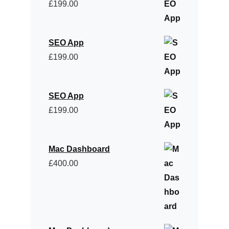
£
199.00
SEO App
£
199.00
SEO App
£
199.00
Mac Dashboard
£
400.00