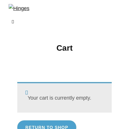
Skip
to
content
Cart
Your cart is currently empty.
RETURN TO SHOP