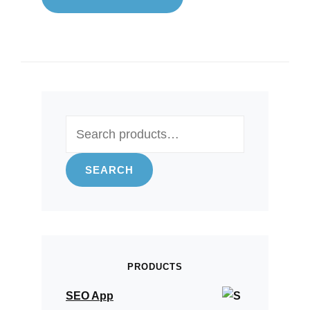
Search
for:
SEARCH
PRODUCTS
SEO App