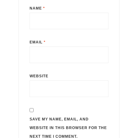
NAME
*
EMAIL
*
WEBSITE
SAVE MY NAME, EMAIL, AND
WEBSITE IN THIS BROWSER FOR THE
NEXT TIME I COMMENT.