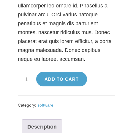
ullamcorper leo ornare id. Phasellus a
pulvinar arcu. Orci varius natoque
penatibus et magnis dis parturient
montes, nascetur ridiculus mus. Donec
placerat erat quis lorem efficitur, a porta
magna malesuada. Donec dapibus
neque eu laoreet accumsan.
SEO
ADD TO CART
App
quantity
Category:
software
Description