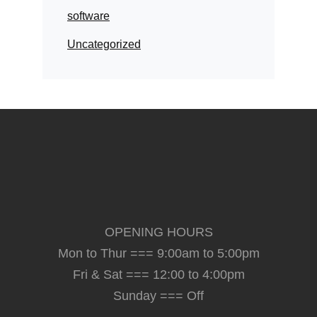
software
Uncategorized
OPENING HOURS
Mon to Thur === 9:00am to 5:00pm
Fri & Sat === 12:00 to 4:00pm
Sunday === Off