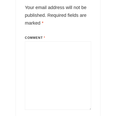
Your email address will not be
published.
Required fields are
marked
*
COMMENT
*