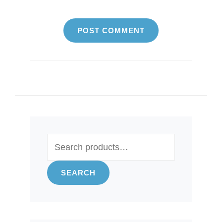
Search
for:
SEARCH