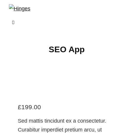
Skip
to
content
SEO App
£
199.00
Sed mattis tincidunt ex a consectetur.
Curabitur imperdiet pretium arcu, ut