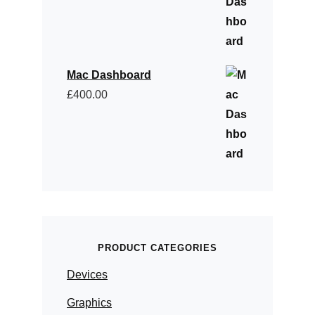
Mac Dashboard
£
400.00
PRODUCT CATEGORIES
Devices
Graphics