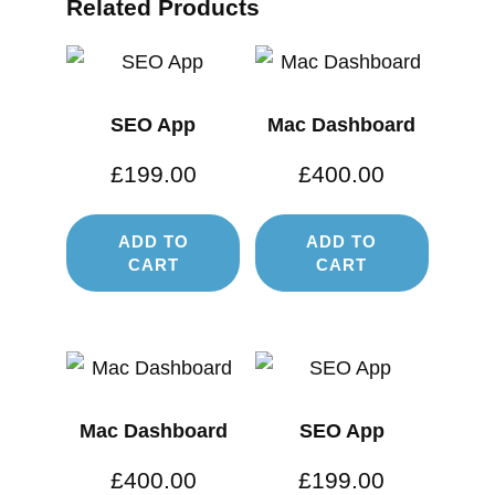
Related Products
SEO App
Mac Dashboard
£
199.00
£
400.00
ADD TO
ADD TO
CART
CART
Mac Dashboard
SEO App
£
400.00
£
199.00