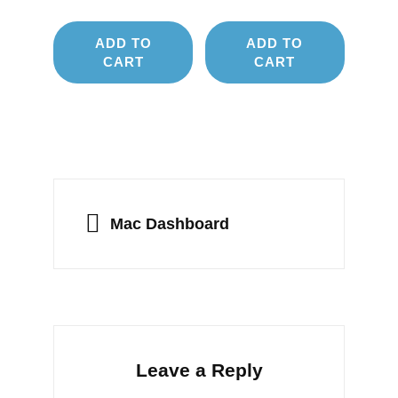
ADD TO
ADD TO
CART
CART
Post
navigation
PREVIOUS
Mac Dashboard
Leave a Reply