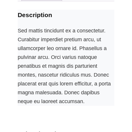
Description
Sed mattis tincidunt ex a consectetur.
Curabitur imperdiet pretium arcu, ut
ullamcorper leo ornare id. Phasellus a
pulvinar arcu. Orci varius natoque
penatibus et magnis dis parturient
montes, nascetur ridiculus mus. Donec
placerat erat quis lorem efficitur, a porta
magna malesuada. Donec dapibus
neque eu laoreet accumsan.