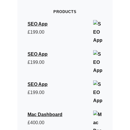
PRODUCTS
SEO App
£
199.00
SEO App
£
199.00
SEO App
£
199.00
Mac Dashboard
£
400.00